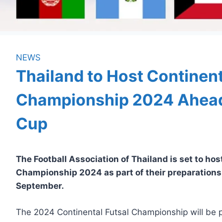
NEWS
Thailand to Host Continent
Championship 2024 Ahead 
Cup
The Football Association of Thailand is set to hos
Championship 2024 as part of their preparations 
September.
The 2024 Continental Futsal Championship will be p