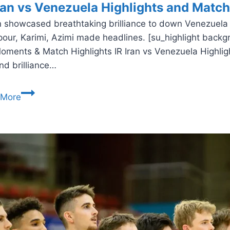
Iran vs Venezuela Highlights and Matc
an showcased breathtaking brilliance to down Venezuela 
our, Karimi, Azimi made headlines. [su_highlight backg
oments & Match Highlights IR Iran vs Venezuela Highlight
and brilliance…
IR
 More
Iran
vs
Venezuela
Highlights
and
Match
Report
–
Futsal