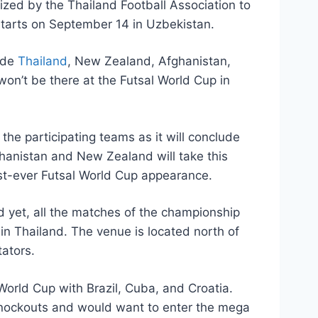
zed by the Thailand Football Association to
starts on September 14 in Uzbekistan.
lude
Thailand
, New Zealand, Afghanistan,
n’t be there at the Futsal World Cup in
 the participating teams as it will conclude
fghanistan and New Zealand will take this
first-ever Futsal World Cup appearance.
d yet, all the matches of the championship
 in Thailand. The venue is located north of
ators.
World Cup with Brazil, Cuba, and Croatia.
 knockouts and would want to enter the mega