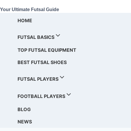
Your Ultimate Futsal Guide
HOME
FUTSAL BASICS
TOP FUTSAL EQUIPMENT
BEST FUTSAL SHOES
FUTSAL PLAYERS
FOOTBALL PLAYERS
BLOG
NEWS