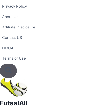
Skip
Privacy Policy
to
content
About Us
Affiliate Disclosure
Contact US
DMCA
Terms of Use
FutsalAll