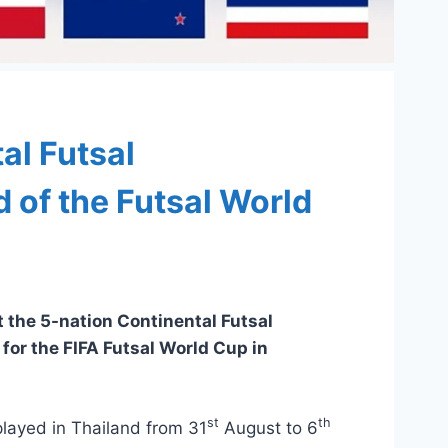
al Futsal
of the Futsal World
t the 5-nation Continental Futsal
for the FIFA Futsal World Cup in
st
th
layed in Thailand from 31
August to 6