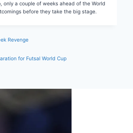
, only a couple of weeks ahead of the World
tcomings before they take the big stage.
Seek Revenge
aration for Futsal World Cup