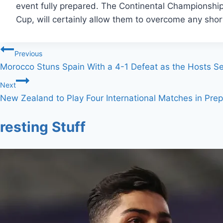
event fully prepared. The Continental Championship
Cup, will certainly allow them to overcome any shor
Post
Previous
Morocco Stuns Spain With a 4-1 Defeat as the Hosts 
navigation
Next
New Zealand to Play Four International Matches in Prep
resting Stuff