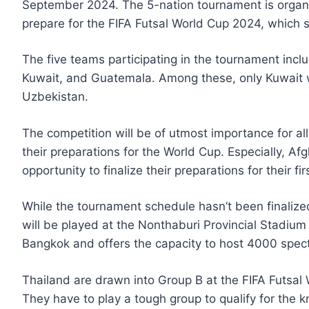
September 2024. The 5-nation tournament is organi
prepare for the FIFA Futsal World Cup 2024, which 
The five teams participating in the tournament inc
Kuwait, and Guatemala. Among these, only Kuwait wo
Uzbekistan.
The competition will be of utmost importance for all
their preparations for the World Cup. Especially, A
opportunity to finalize their preparations for their 
While the tournament schedule hasn’t been finalize
will be played at the Nonthaburi Provincial Stadium
Bangkok and offers the capacity to host 4000 spect
Thailand are drawn into Group B at the FIFA Futsal 
They have to play a tough group to qualify for the