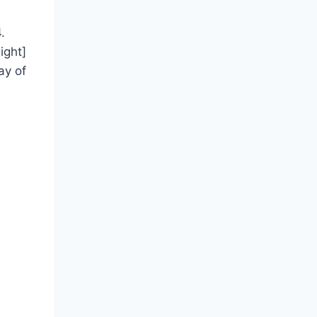
.
ight]
ay of