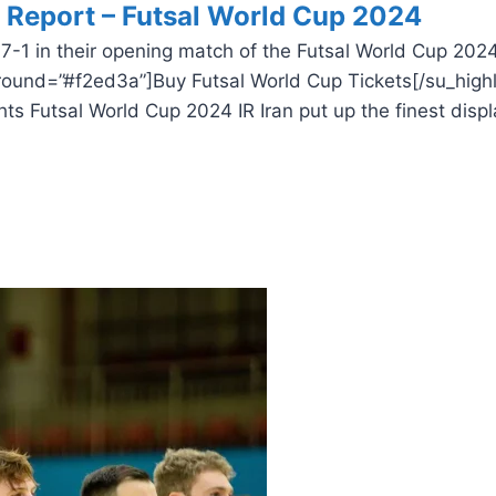
h Report – Futsal World Cup 2024
7-1 in their opening match of the Futsal World Cup 2024
round=”#f2ed3a”]Buy Futsal World Cup Tickets[/su_highl
s Futsal World Cup 2024 IR Iran put up the finest displ